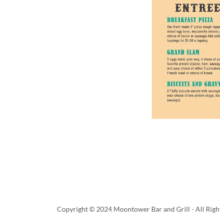
Copyright © 2024 Moontower Bar and Grill - All Righ