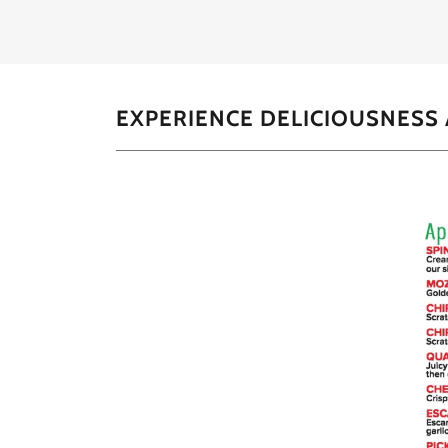
EXPERIENCE DELICIOUSNESS