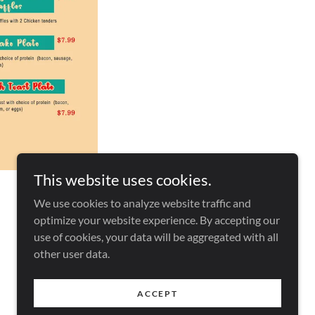
This website uses cookies.
We use cookies to analyze website traffic and
optimize your website experience. By accepting our
use of cookies, your data will be aggregated with all
other user data.
Powered by
ACCEPT