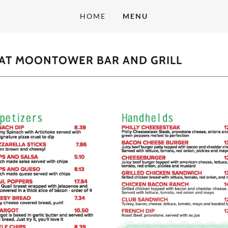
HOME
MENU
 AT MOONTOWER BAR AND GRILL