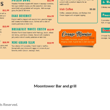
Moontower Bar and grill
ts Reserved.